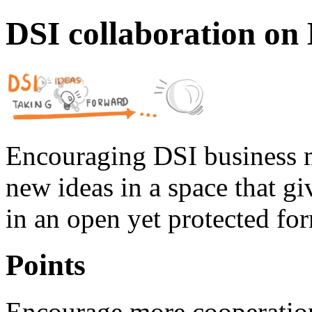
DSI collaboration on
Encouraging DSI business 
new ideas in a space that gi
in an open yet protected fo
Points
Encourage more cooperatio