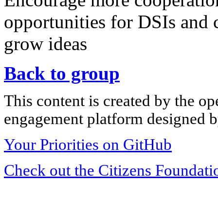
opportunities for DSIs and 
grow ideas
Back to group
This content is created by the op
engagement platform designed by
Your Priorities on GitHub
Check out the Citizens Foundati