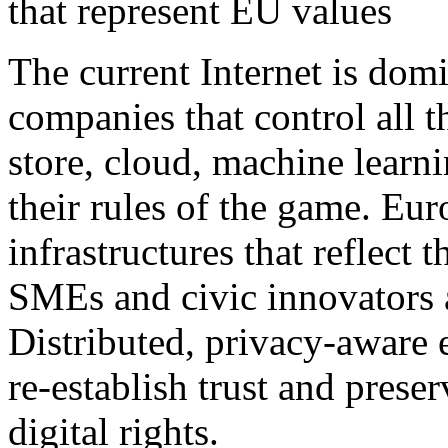
that represent EU values
The current Internet is dom
companies that control all t
store, cloud, machine learn
their rules of the game. Eur
infrastructures that reflect
SMEs and civic innovators 
Distributed, privacy-aware e
re-establish trust and preser
digital rights.