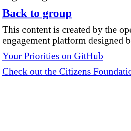
Back to group
This content is created by the op
engagement platform designed by
Your Priorities on GitHub
Check out the Citizens Foundati