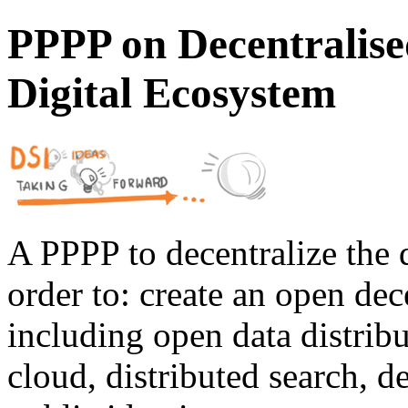
PPPP on Decentralise
Digital Ecosystem
A PPPP to decentralize the d
order to: create an open dec
including open data distribu
cloud, distributed search, d