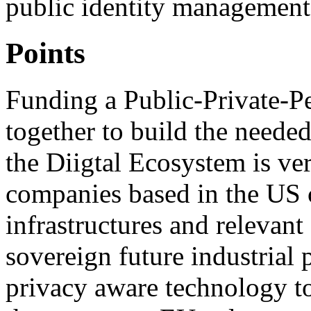
public identity management
Points
Funding a Public-Private-P
together to build the neede
the Diigtal Ecosystem is ver
companies based in the US c
infrastructures and relevant
sovereign future industrial 
privacy aware technology too