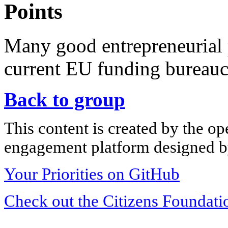
Points
Many good entrepreneurial 
current EU funding bureauc
Back to group
This content is created by the op
engagement platform designed by
Your Priorities on GitHub
Check out the Citizens Foundati