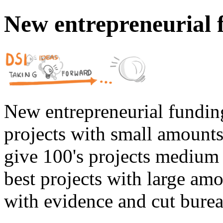
New entrepreneurial 
New entrepreneurial fundin
projects with small amounts,
give 100's projects medium 
best projects with large amo
with evidence and cut burea